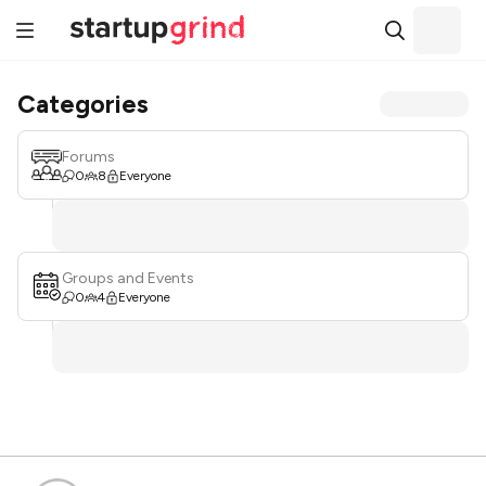
Categories
Forums
0
8
Everyone
Groups and Events
0
4
Everyone