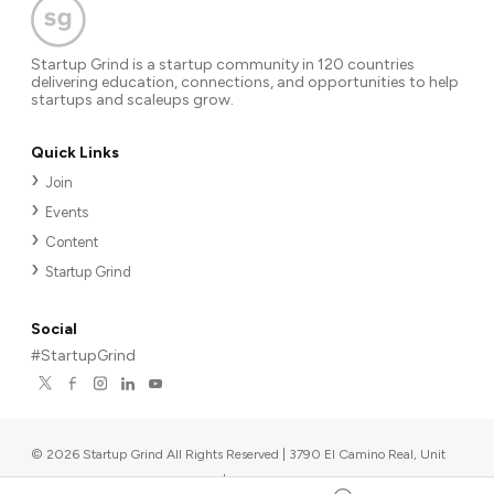
Startup Grind is a startup community in 120 countries
delivering education, connections, and opportunities to help
startups and scaleups grow.
Quick Links
Join
Events
Content
Startup Grind
Social
#StartupGrind
©
2026
Startup Grind All Rights Reserved | 3790 El Camino Real, Unit
567, Palo Alto, CA 94306, USA
|
Upcoming events