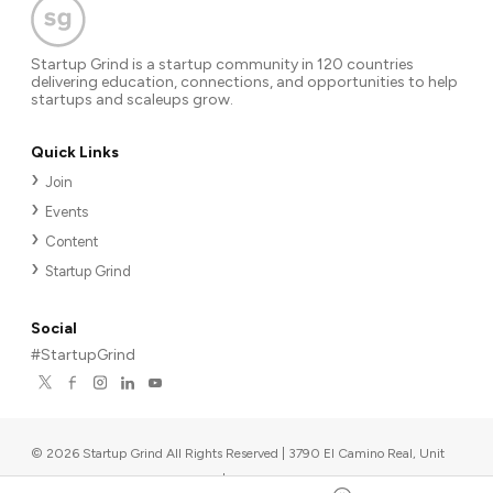
Startup Grind is a startup community in 120 countries
delivering education, connections, and opportunities to help
startups and scaleups grow.
Quick Links
Join
Events
Content
Startup Grind
Social
#StartupGrind
©
2026
Startup Grind All Rights Reserved | 3790 El Camino Real, Unit
567, Palo Alto, CA 94306, USA
|
Upcoming events