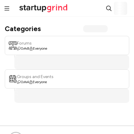
Categories
Forums
0
8
Everyone
Groups and Events
0
4
Everyone