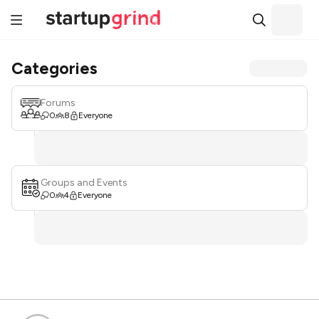
Categories
Forums
0
8
Everyone
Groups and Events
0
4
Everyone