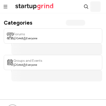
Categories
Forums
0
8
Everyone
Groups and Events
0
4
Everyone