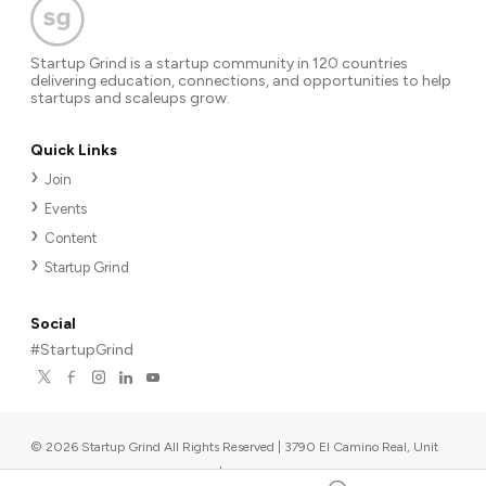
Startup Grind is a startup community in 120 countries
delivering education, connections, and opportunities to help
startups and scaleups grow.
Quick Links
Join
Events
Content
Startup Grind
Social
#StartupGrind
©
2026
Startup Grind All Rights Reserved | 3790 El Camino Real, Unit
567, Palo Alto, CA 94306, USA
|
Upcoming events