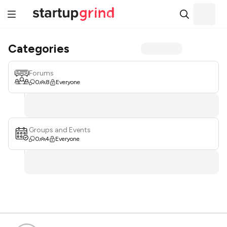
Categories
Forums
0
8
Everyone
Groups and Events
0
4
Everyone