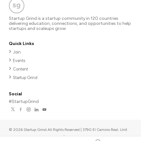
Startup Grind is a startup community in 120 countries
delivering education, connections, and opportunities to help
startups and scaleups grow.
Quick Links
Join
Events
Content
Startup Grind
Social
#StartupGrind
©
2026
Startup Grind All Rights Reserved | 3790 El Camino Real, Unit
567, Palo Alto, CA 94306, USA
|
Upcoming events