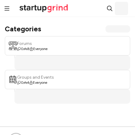
Categories
Forums
0
8
Everyone
Groups and Events
0
4
Everyone