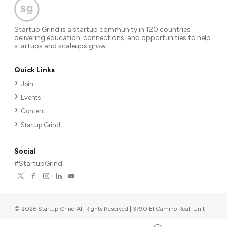
Startup Grind is a startup community in 120 countries
delivering education, connections, and opportunities to help
startups and scaleups grow.
Quick Links
Join
Events
Content
Startup Grind
Social
#StartupGrind
©
2026
Startup Grind All Rights Reserved | 3790 El Camino Real, Unit
567, Palo Alto, CA 94306, USA
|
Upcoming events