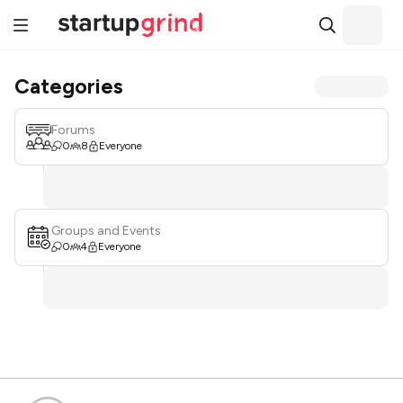
Categories
Forums
0
8
Everyone
Groups and Events
0
4
Everyone