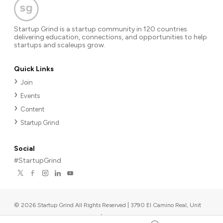
Startup Grind is a startup community in 120 countries
delivering education, connections, and opportunities to help
startups and scaleups grow.
Quick Links
Join
Events
Content
Startup Grind
Social
#StartupGrind
©
2026
Startup Grind All Rights Reserved | 3790 El Camino Real, Unit
567, Palo Alto, CA 94306, USA
|
Upcoming events