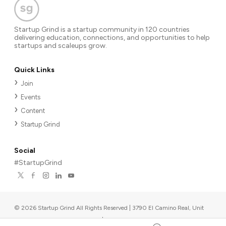
Startup Grind is a startup community in 120 countries
delivering education, connections, and opportunities to help
startups and scaleups grow.
Quick Links
Join
Events
Content
Startup Grind
Social
#StartupGrind
©
2026
Startup Grind All Rights Reserved | 3790 El Camino Real, Unit
567, Palo Alto, CA 94306, USA
|
Upcoming events