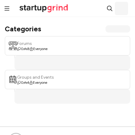
Categories
Forums
0
8
Everyone
Groups and Events
0
4
Everyone