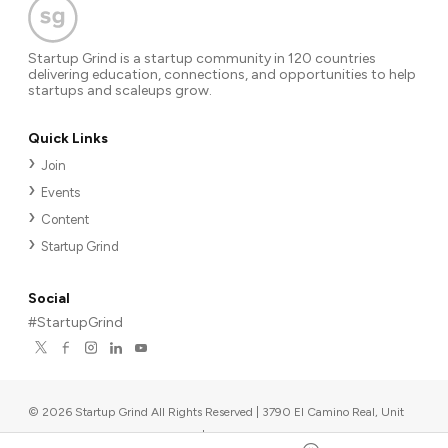
Startup Grind is a startup community in 120 countries
delivering education, connections, and opportunities to help
startups and scaleups grow.
Quick Links
Join
Events
Content
Startup Grind
Social
#StartupGrind
©
2026
Startup Grind All Rights Reserved | 3790 El Camino Real, Unit
567, Palo Alto, CA 94306, USA
|
Upcoming events