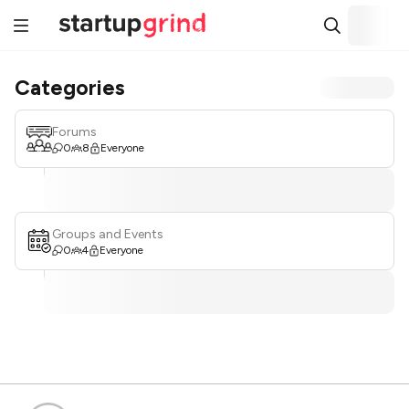
Categories
Forums
0
8
Everyone
Groups and Events
0
4
Everyone