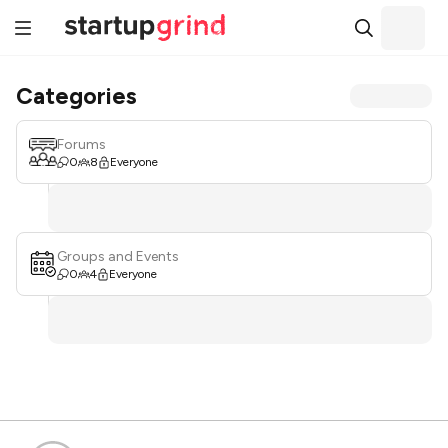
Categories
Forums
0
8
Everyone
Groups and Events
0
4
Everyone