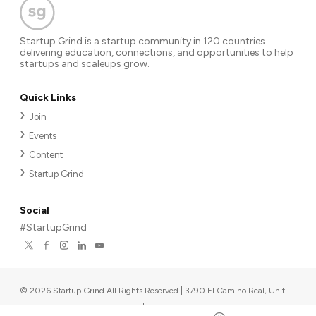
Startup Grind is a startup community in 120 countries
delivering education, connections, and opportunities to help
startups and scaleups grow.
Quick Links
Join
Events
Content
Startup Grind
Social
#StartupGrind
©
2026
Startup Grind All Rights Reserved | 3790 El Camino Real, Unit
567, Palo Alto, CA 94306, USA
|
Upcoming events