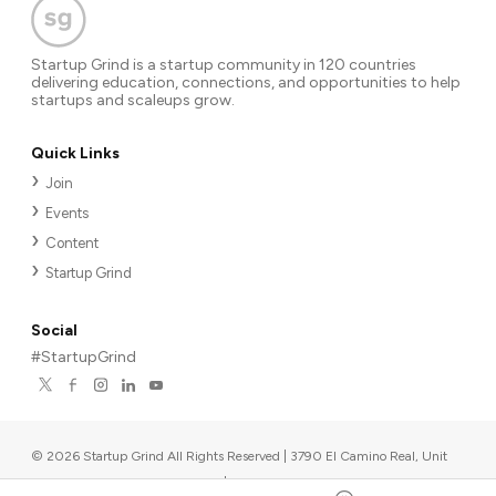
Startup Grind is a startup community in 120 countries
delivering education, connections, and opportunities to help
startups and scaleups grow.
Quick Links
Join
Events
Content
Startup Grind
Social
#StartupGrind
©
2026
Startup Grind All Rights Reserved | 3790 El Camino Real, Unit
567, Palo Alto, CA 94306, USA
|
Upcoming events