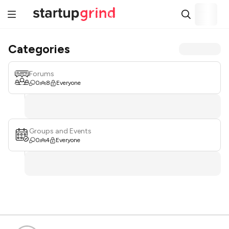
Categories
Forums
0
8
Everyone
Groups and Events
0
4
Everyone