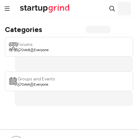
Categories
Forums
0
8
Everyone
Groups and Events
0
4
Everyone