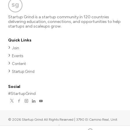
Startup Grind is a startup community in 120 countries
delivering education, connections, and opportunities to help
startups and scaleups grow.
Quick Links
Join
Events
Content
Startup Grind
Social
#StartupGrind
©
2026
Startup Grind All Rights Reserved | 3790 El Camino Real, Unit
567, Palo Alto, CA 94306, USA
|
Upcoming events