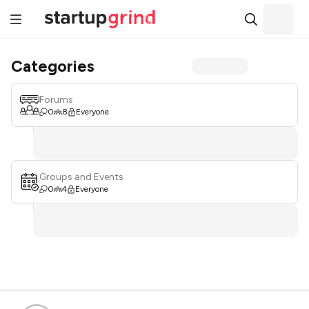
Categories
Forums
0
8
Everyone
Groups and Events
0
4
Everyone