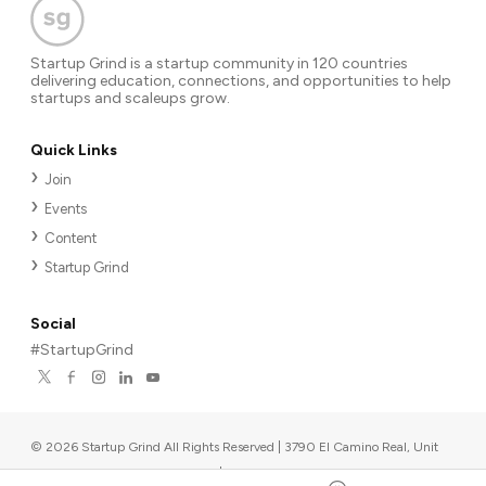
Startup Grind is a startup community in 120 countries
delivering education, connections, and opportunities to help
startups and scaleups grow.
Quick Links
Join
Events
Content
Startup Grind
Social
#StartupGrind
©
2026
Startup Grind All Rights Reserved | 3790 El Camino Real, Unit
567, Palo Alto, CA 94306, USA
|
Upcoming events