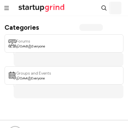
Categories
Forums
0
8
Everyone
Groups and Events
0
4
Everyone