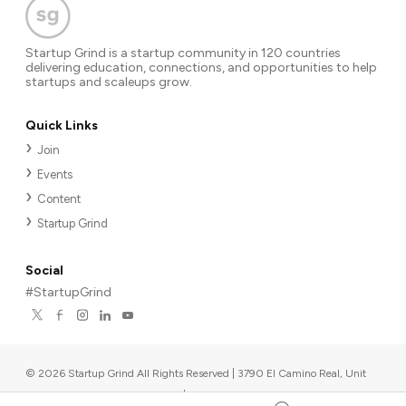
Startup Grind is a startup community in 120 countries
delivering education, connections, and opportunities to help
startups and scaleups grow.
Quick Links
Join
Events
Content
Startup Grind
Social
#StartupGrind
©
2026
Startup Grind All Rights Reserved | 3790 El Camino Real, Unit
567, Palo Alto, CA 94306, USA
|
Upcoming events