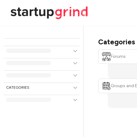
Categories
Forums
Groups and 
CATEGORIES