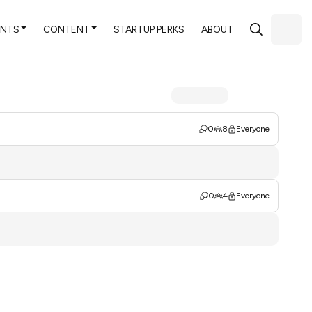
ENTS
CONTENT
STARTUP PERKS
ABOUT
0
8
Everyone
0
4
Everyone