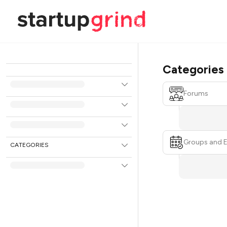
Categories
Forums
Groups and 
CATEGORIES