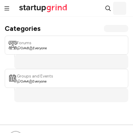
Categories
Forums
0
8
Everyone
Groups and Events
0
4
Everyone