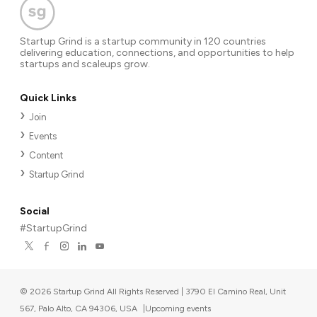
Startup Grind is a startup community in 120 countries
delivering education, connections, and opportunities to help
startups and scaleups grow.
Quick Links
Join
Events
Content
Startup Grind
Social
#StartupGrind
©
2026
Startup Grind All Rights Reserved | 3790 El Camino Real, Unit
567, Palo Alto, CA 94306, USA
|
Upcoming events