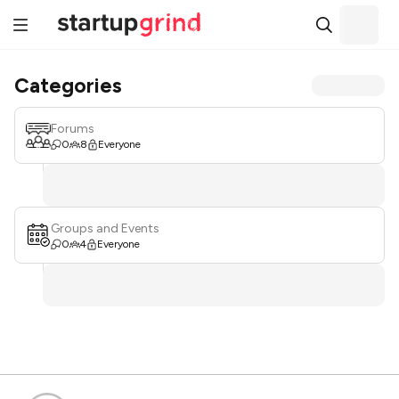
Categories
Forums
0
8
Everyone
Groups and Events
0
4
Everyone