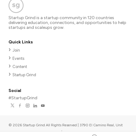
Startup Grind is a startup community in 120 countries
delivering education, connections, and opportunities to help
startups and scaleups grow.
Quick Links
Join
Events
Content
Startup Grind
Social
#StartupGrind
©
2026
Startup Grind All Rights Reserved | 3790 El Camino Real, Unit
567, Palo Alto, CA 94306, USA
|
Upcoming events