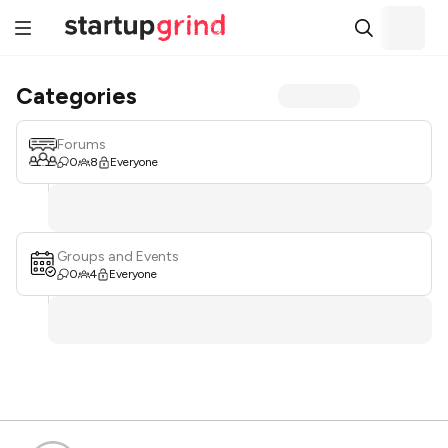
Categories
Forums
0
8
Everyone
Groups and Events
0
4
Everyone