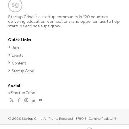
Startup Grind is a startup community in 120 countries
delivering education, connections, and opportunities to help
startups and scaleups grow.
Quick Links
Join
Events
Content
Startup Grind
Social
#StartupGrind
©
2026
Startup Grind All Rights Reserved | 3790 El Camino Real, Unit
567, Palo Alto, CA 94306, USA
|
Upcoming events