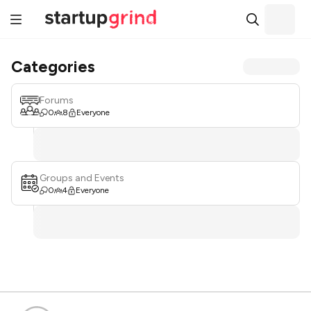
Categories
Forums
0
8
Everyone
Groups and Events
0
4
Everyone