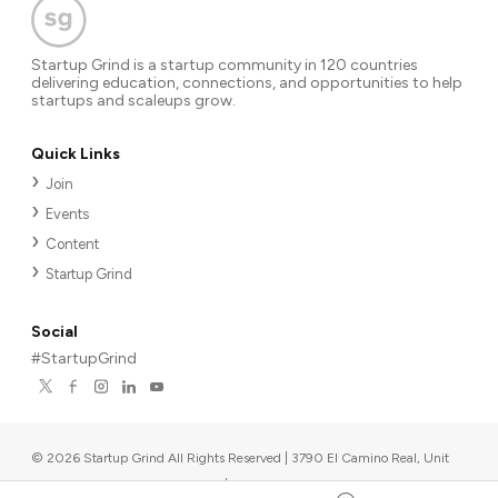
Startup Grind is a startup community in 120 countries
delivering education, connections, and opportunities to help
startups and scaleups grow.
Quick Links
Join
Events
Content
Startup Grind
Social
#StartupGrind
©
2026
Startup Grind All Rights Reserved | 3790 El Camino Real, Unit
567, Palo Alto, CA 94306, USA
|
Upcoming events