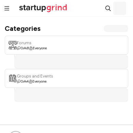
Categories
Forums
0
8
Everyone
Groups and Events
0
4
Everyone