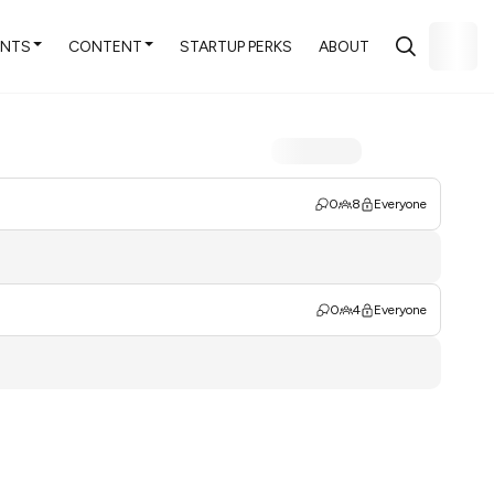
ENTS
CONTENT
STARTUP PERKS
ABOUT
0
8
Everyone
0
4
Everyone