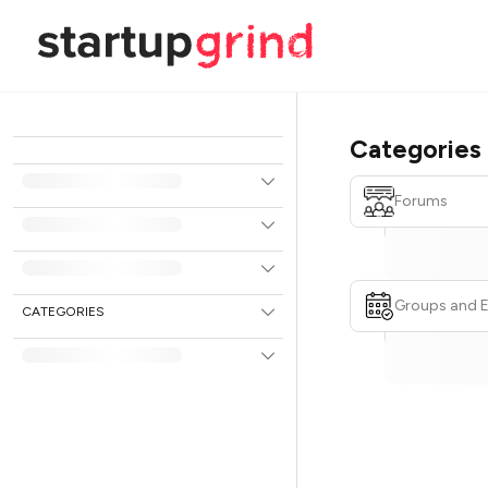
Categories
Forums
Groups and 
CATEGORIES