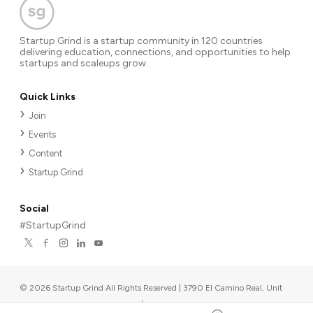
Startup Grind is a startup community in 120 countries
delivering education, connections, and opportunities to help
startups and scaleups grow.
Quick Links
Join
Events
Content
Startup Grind
Social
#StartupGrind
©
2026
Startup Grind All Rights Reserved | 3790 El Camino Real, Unit
567, Palo Alto, CA 94306, USA
|
Upcoming events