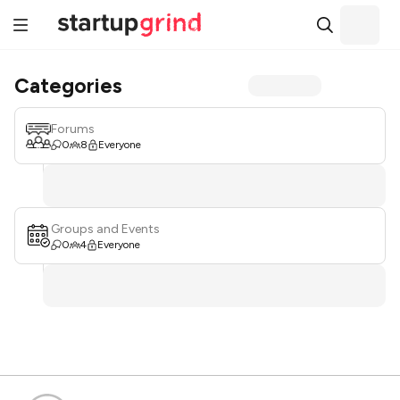
Categories
Forums
0
8
Everyone
Groups and Events
0
4
Everyone