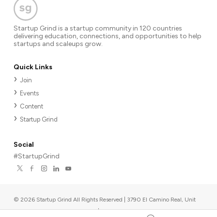
Startup Grind is a startup community in 120 countries
delivering education, connections, and opportunities to help
startups and scaleups grow.
Quick Links
Join
Events
Content
Startup Grind
Social
#StartupGrind
©
2026
Startup Grind All Rights Reserved | 3790 El Camino Real, Unit
567, Palo Alto, CA 94306, USA
|
Upcoming events