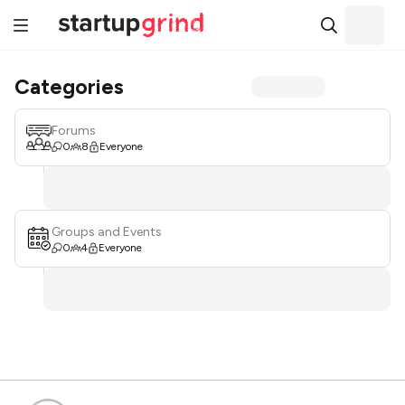
Categories
Forums
0
8
Everyone
Groups and Events
0
4
Everyone