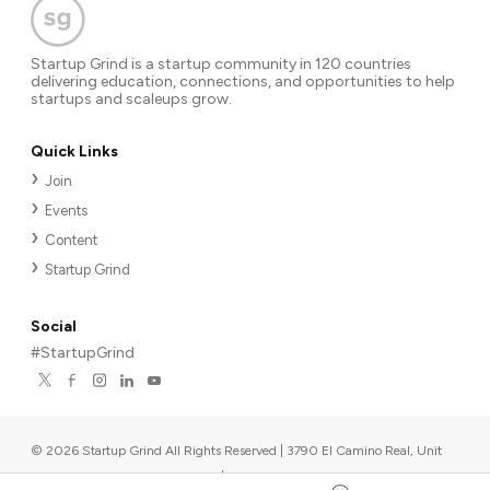
Startup Grind is a startup community in 120 countries
delivering education, connections, and opportunities to help
startups and scaleups grow.
Quick Links
Join
Events
Content
Startup Grind
Social
#StartupGrind
©
2026
Startup Grind All Rights Reserved | 3790 El Camino Real, Unit
567, Palo Alto, CA 94306, USA
|
Upcoming events