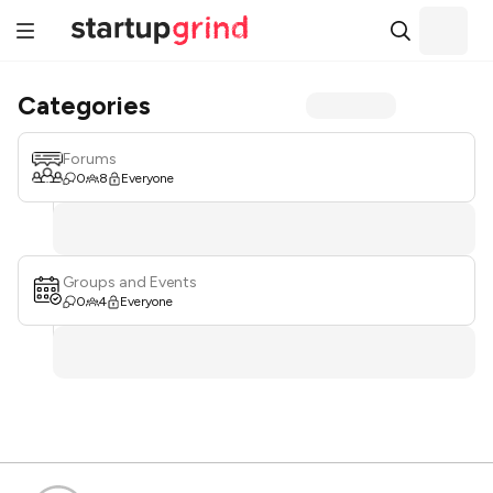
Categories
Forums
0
8
Everyone
Groups and Events
0
4
Everyone