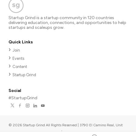
Startup Grind is a startup community in 120 countries
delivering education, connections, and opportunities to help
startups and scaleups grow.
Quick Links
Join
Events
Content
Startup Grind
Social
#StartupGrind
©
2026
Startup Grind All Rights Reserved | 3790 El Camino Real, Unit
567, Palo Alto, CA 94306, USA
|
Upcoming events