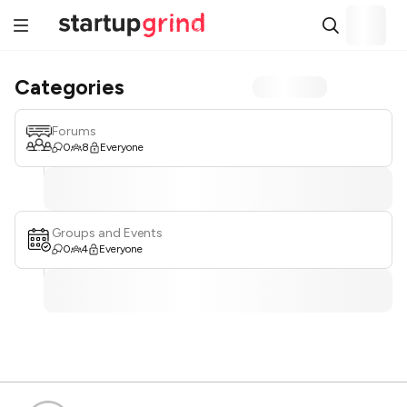
Categories
Forums
0
8
Everyone
Groups and Events
0
4
Everyone