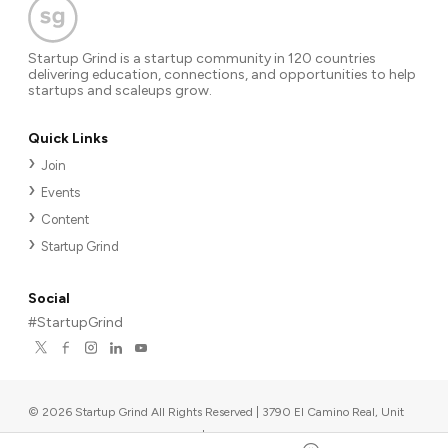
Startup Grind is a startup community in 120 countries
delivering education, connections, and opportunities to help
startups and scaleups grow.
Quick Links
Join
Events
Content
Startup Grind
Social
#StartupGrind
©
2026
Startup Grind All Rights Reserved | 3790 El Camino Real, Unit
567, Palo Alto, CA 94306, USA
|
Upcoming events