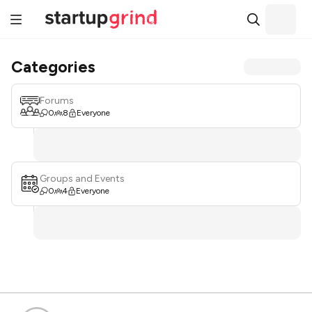
Categories
Forums
0
8
Everyone
Groups and Events
0
4
Everyone