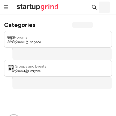
Categories
Forums
0
8
Everyone
Groups and Events
0
4
Everyone