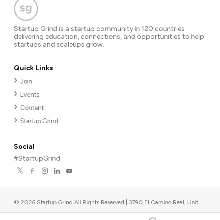
Startup Grind is a startup community in 120 countries
delivering education, connections, and opportunities to help
startups and scaleups grow.
Quick Links
Join
Events
Content
Startup Grind
Social
#StartupGrind
©
2026
Startup Grind All Rights Reserved | 3790 El Camino Real, Unit
567, Palo Alto, CA 94306, USA
|
Upcoming events