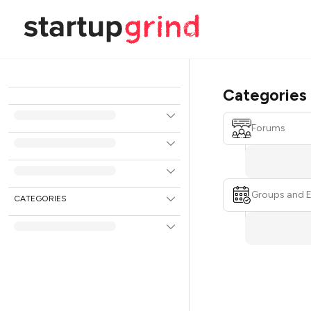
Categories
Forums
Groups and 
CATEGORIES