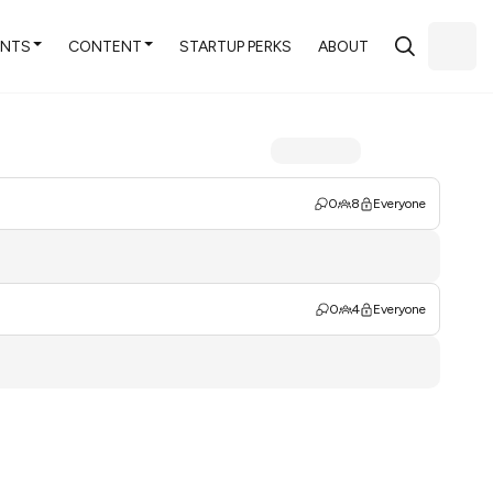
ENTS
CONTENT
STARTUP PERKS
ABOUT
0
8
Everyone
0
4
Everyone