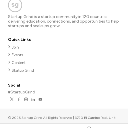
Startup Grind is a startup community in 120 countries
delivering education, connections, and opportunities to help
startups and scaleups grow.
Quick Links
Join
Events
Content
Startup Grind
Social
#StartupGrind
©
2026
Startup Grind All Rights Reserved | 3790 El Camino Real, Unit
567, Palo Alto, CA 94306, USA
|
Upcoming events