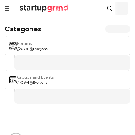
Categories
Forums
0
8
Everyone
Groups and Events
0
4
Everyone