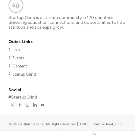
Startup Grind is a startup community in 120 countries
delivering education, connections, and opportunities to help
startups and scaleups grow.
Quick Links
Join
Events
Content
Startup Grind
Social
#StartupGrind
©
2026
Startup Grind All Rights Reserved | 3790 El Camino Real, Unit
567, Palo Alto, CA 94306, USA
|
Upcoming events