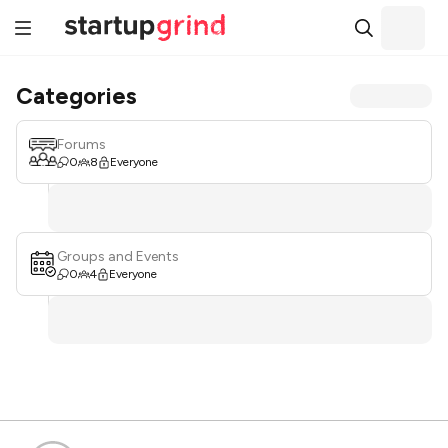
Categories
Forums
0
8
Everyone
Groups and Events
0
4
Everyone