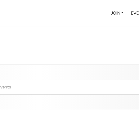
JOIN
EV
Events