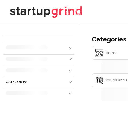
Categories
Forums
Groups and 
CATEGORIES