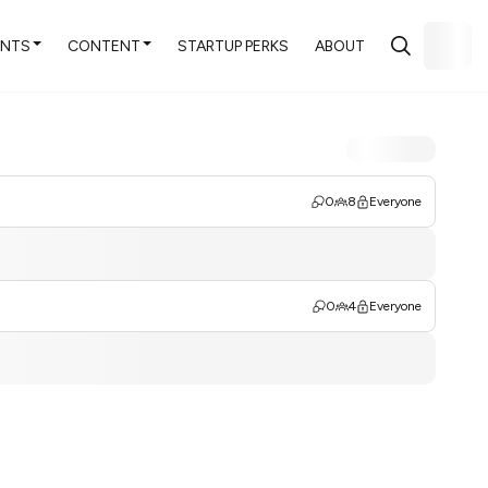
ENTS
CONTENT
STARTUP PERKS
ABOUT
0
8
Everyone
0
4
Everyone