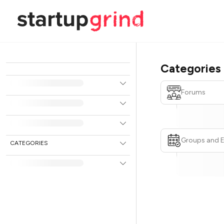
Categories
Forums
Groups and 
CATEGORIES