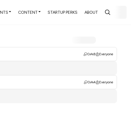
ENTS
CONTENT
STARTUP PERKS
ABOUT
0
8
Everyone
0
4
Everyone