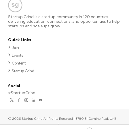
Startup Grind is a startup community in 120 countries
delivering education, connections, and opportunities to help
startups and scaleups grow.
Quick Links
Join
Events
Content
Startup Grind
Social
#StartupGrind
©
2026
Startup Grind All Rights Reserved | 3790 El Camino Real, Unit
567, Palo Alto, CA 94306, USA
|
Upcoming events