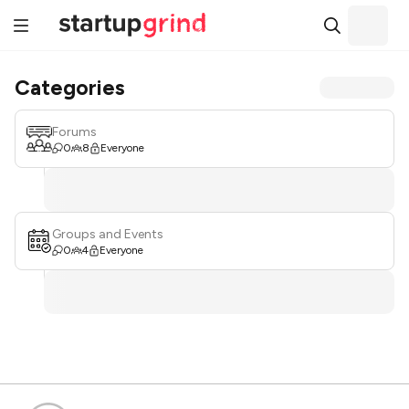
Categories
Forums
0
8
Everyone
Groups and Events
0
4
Everyone