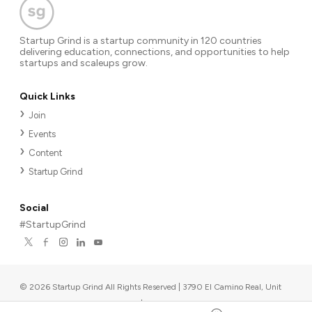
Startup Grind is a startup community in 120 countries
delivering education, connections, and opportunities to help
startups and scaleups grow.
Quick Links
Join
Events
Content
Startup Grind
Social
#StartupGrind
©
2026
Startup Grind All Rights Reserved | 3790 El Camino Real, Unit
567, Palo Alto, CA 94306, USA
|
Upcoming events