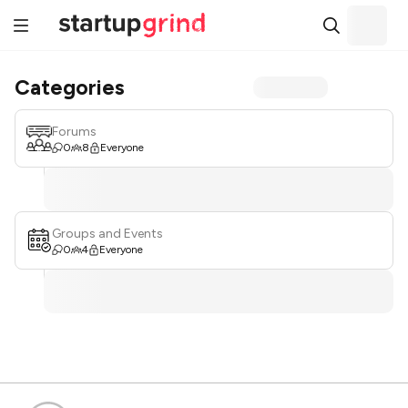
Categories
Forums
0
8
Everyone
Groups and Events
0
4
Everyone