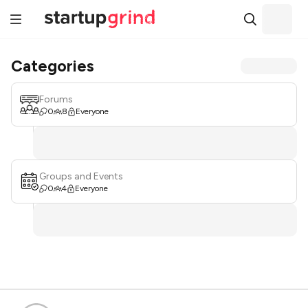
Categories
Forums
0
8
Everyone
Groups and Events
0
4
Everyone