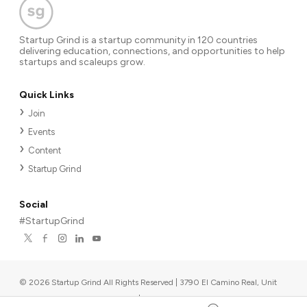
Startup Grind is a startup community in 120 countries
delivering education, connections, and opportunities to help
startups and scaleups grow.
Quick Links
Join
Events
Content
Startup Grind
Social
#StartupGrind
©
2026
Startup Grind All Rights Reserved | 3790 El Camino Real, Unit
567, Palo Alto, CA 94306, USA
|
Upcoming events