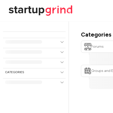
Categories
Forums
Groups and 
CATEGORIES