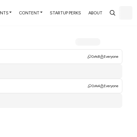
ENTS
CONTENT
STARTUP PERKS
ABOUT
0
8
Everyone
0
4
Everyone