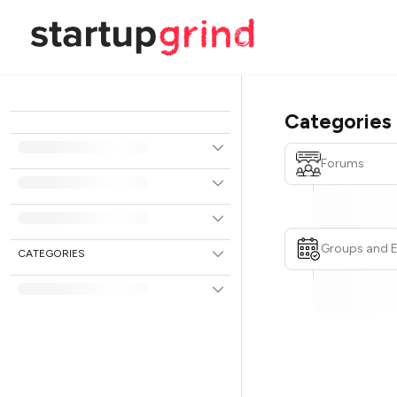
Categories
Forums
Groups and 
CATEGORIES