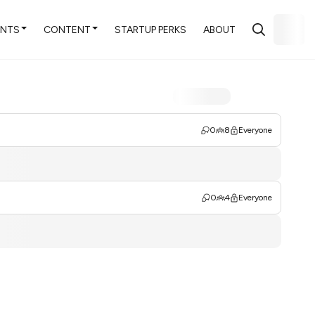
ENTS
CONTENT
STARTUP PERKS
ABOUT
0
8
Everyone
0
4
Everyone