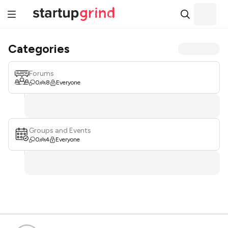
Categories
Forums
0
8
Everyone
Groups and Events
0
4
Everyone