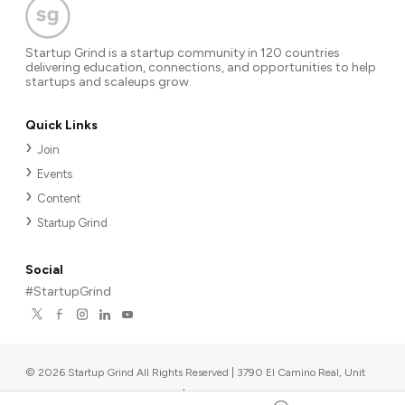
Startup Grind is a startup community in 120 countries
delivering education, connections, and opportunities to help
startups and scaleups grow.
Quick Links
Join
Events
Content
Startup Grind
Social
#StartupGrind
©
2026
Startup Grind All Rights Reserved | 3790 El Camino Real, Unit
567, Palo Alto, CA 94306, USA
|
Upcoming events