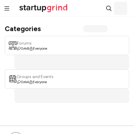
Categories
Forums
0
8
Everyone
Groups and Events
0
4
Everyone