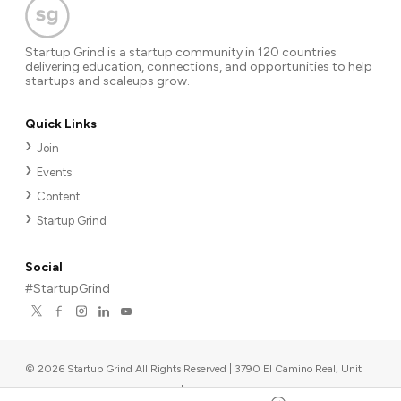
Startup Grind is a startup community in 120 countries
delivering education, connections, and opportunities to help
startups and scaleups grow.
Quick Links
Join
Events
Content
Startup Grind
Social
#StartupGrind
©
2026
Startup Grind All Rights Reserved | 3790 El Camino Real, Unit
567, Palo Alto, CA 94306, USA
|
Upcoming events