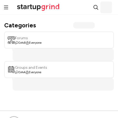
Categories
Forums
0
8
Everyone
Groups and Events
0
4
Everyone