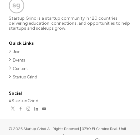
Startup Grind is a startup community in 120 countries
delivering education, connections, and opportunities to help
startups and scaleups grow.
Quick Links
Join
Events
Content
Startup Grind
Social
#StartupGrind
©
2026
Startup Grind All Rights Reserved | 3790 El Camino Real, Unit
567, Palo Alto, CA 94306, USA
|
Upcoming events