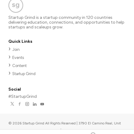
Startup Grind is a startup community in 120 countries
delivering education, connections, and opportunities to help
startups and scaleups grow.
Quick Links
Join
Events
Content
Startup Grind
Social
#StartupGrind
©
2026
Startup Grind All Rights Reserved | 3790 El Camino Real, Unit
567, Palo Alto, CA 94306, USA
|
Upcoming events