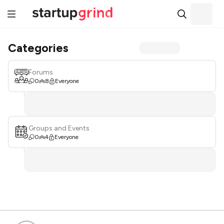
Categories
Forums
0
8
Everyone
Groups and Events
0
4
Everyone