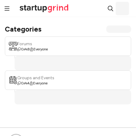
Categories
Forums
0
8
Everyone
Groups and Events
0
4
Everyone