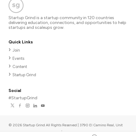
Startup Grind is a startup community in 120 countries
delivering education, connections, and opportunities to help
startups and scaleups grow.
Quick Links
Join
Events
Content
Startup Grind
Social
#StartupGrind
©
2026
Startup Grind All Rights Reserved | 3790 El Camino Real, Unit
567, Palo Alto, CA 94306, USA
|
Upcoming events