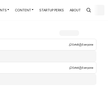
ENTS
CONTENT
STARTUP PERKS
ABOUT
0
8
Everyone
0
4
Everyone