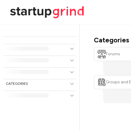
Categories
Forums
Groups and 
CATEGORIES