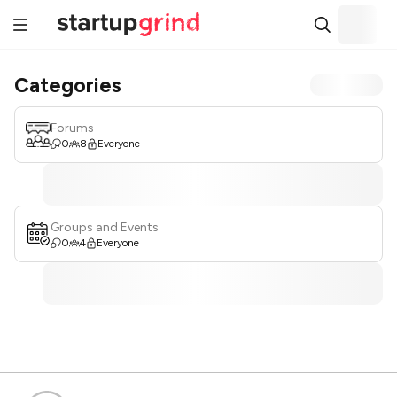
Categories
Forums
0
8
Everyone
Groups and Events
0
4
Everyone