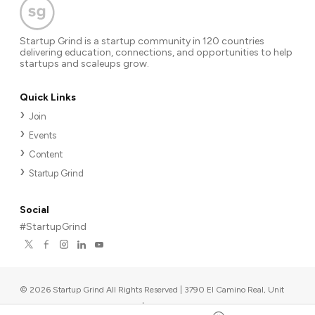
Startup Grind is a startup community in 120 countries
delivering education, connections, and opportunities to help
startups and scaleups grow.
Quick Links
Join
Events
Content
Startup Grind
Social
#StartupGrind
©
2026
Startup Grind All Rights Reserved | 3790 El Camino Real, Unit
567, Palo Alto, CA 94306, USA
|
Upcoming events