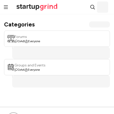
Categories
Forums
0
8
Everyone
Groups and Events
0
4
Everyone