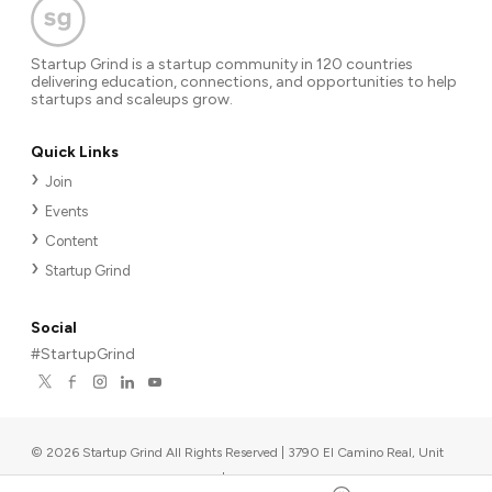
Startup Grind is a startup community in 120 countries
delivering education, connections, and opportunities to help
startups and scaleups grow.
Quick Links
Join
Events
Content
Startup Grind
Social
#StartupGrind
©
2026
Startup Grind All Rights Reserved | 3790 El Camino Real, Unit
567, Palo Alto, CA 94306, USA
|
Upcoming events