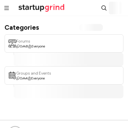
Categories
Forums
0
8
Everyone
Groups and Events
0
4
Everyone