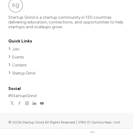
Startup Grind is a startup community in 120 countries
delivering education, connections, and opportunities to help
startups and scaleups grow.
Quick Links
Join
Events
Content
Startup Grind
Social
#StartupGrind
©
2026
Startup Grind All Rights Reserved | 3790 El Camino Real, Unit
567, Palo Alto, CA 94306, USA
|
Upcoming events