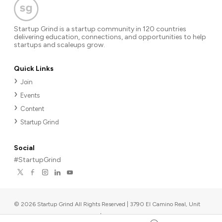
Startup Grind is a startup community in 120 countries
delivering education, connections, and opportunities to help
startups and scaleups grow.
Quick Links
Join
Events
Content
Startup Grind
Social
#StartupGrind
©
2026
Startup Grind All Rights Reserved | 3790 El Camino Real, Unit
567, Palo Alto, CA 94306, USA
|
Upcoming events