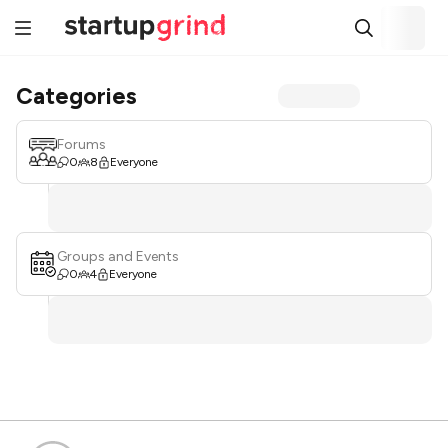
Categories
Forums
0
8
Everyone
Groups and Events
0
4
Everyone