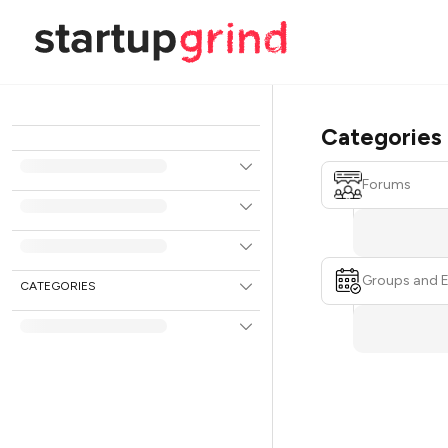
Categories
Forums
Groups and 
CATEGORIES