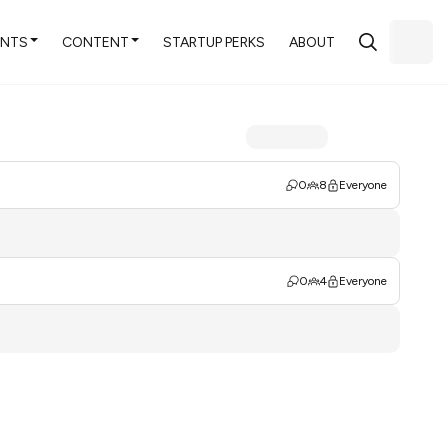
ENTS
CONTENT
STARTUP PERKS
ABOUT
0
8
Everyone
0
4
Everyone