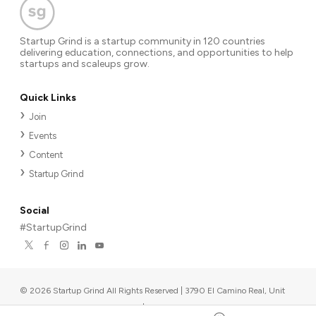
Startup Grind is a startup community in 120 countries
delivering education, connections, and opportunities to help
startups and scaleups grow.
Quick Links
Join
Events
Content
Startup Grind
Social
#StartupGrind
©
2026
Startup Grind All Rights Reserved | 3790 El Camino Real, Unit
567, Palo Alto, CA 94306, USA
|
Upcoming events