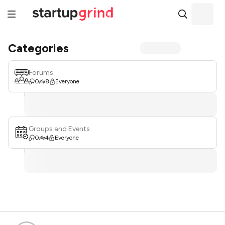
Categories
Forums
0
8
Everyone
Groups and Events
0
4
Everyone